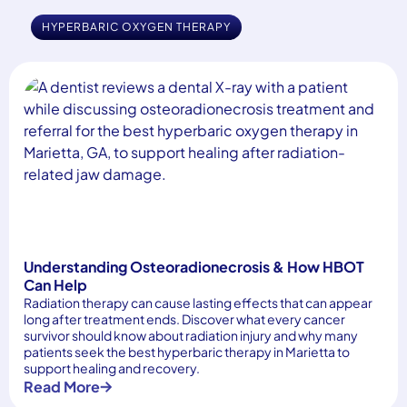
HYPERBARIC OXYGEN THERAPY
Understanding Osteoradionecrosis & How HBOT
Can Help
Radiation therapy can cause lasting effects that can appear
long after treatment ends. Discover what every cancer
survivor should know about radiation injury and why many
patients seek the best hyperbaric therapy in Marietta to
support healing and recovery.
Read More