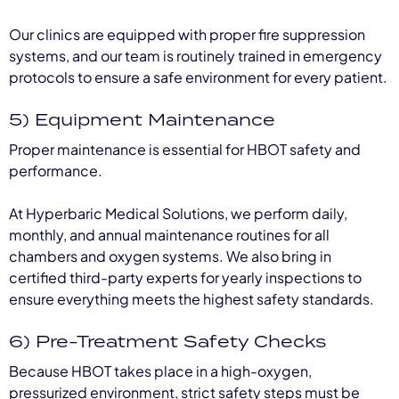
Our clinics are equipped with proper fire suppression
systems, and our team is routinely trained in emergency
protocols to ensure a safe environment for every patient.
5) Equipment Maintenance
Proper maintenance is essential for HBOT safety and
performance.
At Hyperbaric Medical Solutions, we perform daily,
monthly, and annual maintenance routines for all
chambers and oxygen systems. We also bring in
certified third-party experts for yearly inspections to
ensure everything meets the highest safety standards.
6) Pre-Treatment Safety Checks
Because HBOT takes place in a high-oxygen,
pressurized environment, strict safety steps must be