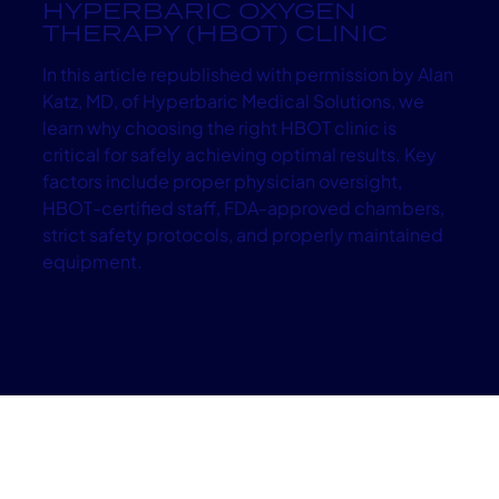
HYPERBARIC OXYGEN
THERAPY (HBOT) CLINIC
In this article republished with permission by Alan
Katz, MD, of Hyperbaric Medical Solutions, we
learn why choosing the right HBOT clinic is
critical for safely achieving optimal results. Key
factors include proper physician oversight,
HBOT-certified staff, FDA-approved chambers,
strict safety protocols, and properly maintained
equipment.