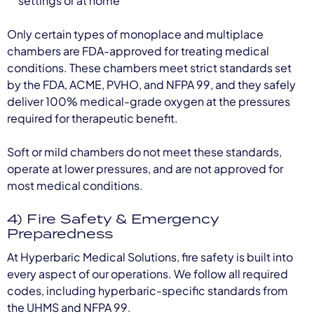
settings or at home
Only certain types of monoplace and multiplace
chambers are FDA-approved for treating medical
conditions. These chambers meet strict standards set
by the FDA, ACME, PVHO, and NFPA 99, and they safely
deliver 100% medical-grade oxygen at the pressures
required for therapeutic benefit.
Soft or mild chambers do not meet these standards,
operate at lower pressures, and are not approved for
most medical conditions.
4) Fire Safety & Emergency
Preparedness
At Hyperbaric Medical Solutions, fire safety is built into
every aspect of our operations. We follow all required
codes, including hyperbaric-specific standards from
the UHMS and NFPA 99.