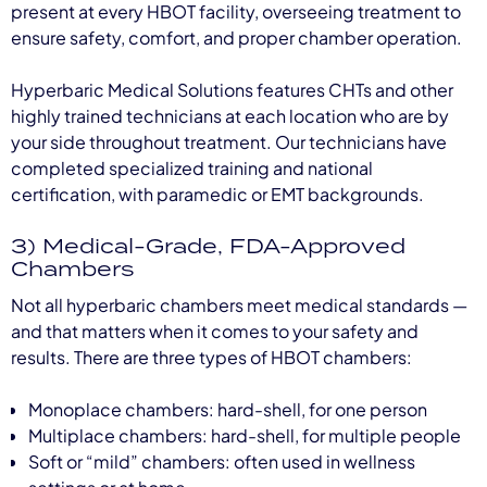
present at every HBOT facility, overseeing treatment to
ensure safety, comfort, and proper chamber operation.
Hyperbaric Medical Solutions features CHTs and other
highly trained technicians at each location who are by
your side throughout treatment. Our technicians have
completed specialized training and national
certification, with paramedic or EMT backgrounds.
3) Medical-Grade, FDA-Approved
Chambers
Not all hyperbaric chambers meet medical standards —
and that matters when it comes to your safety and
results. There are three types of HBOT chambers:
Monoplace chambers: hard-shell, for one person
Multiplace chambers: hard-shell, for multiple people
Soft or “mild” chambers: often used in wellness