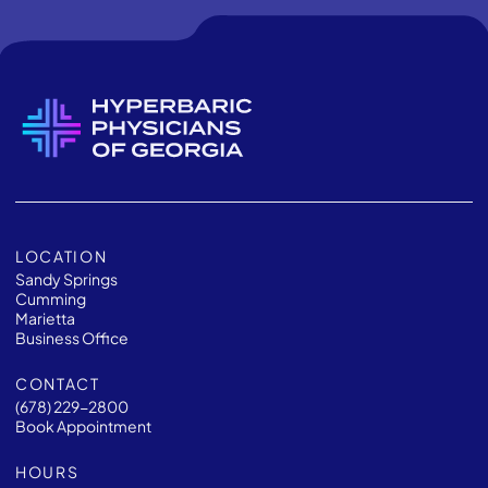
LOCATION
Sandy Springs
Cumming
Marietta
Business Office
CONTACT
(678) 229-2800
Book Appointment
HOURS