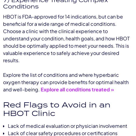
Conditions
HBOT is FDA-approved for 14 indications, but can be
beneficial for a wide range of medical conditions.
Choose a clinic with the clinical experience to
understand your condition, health goals, and how HBOT
should be optimally applied to meet your needs. This is
valuable experience to safely achieve your desired
results.
Explore the list of conditions and where hyperbaric
oxygen therapy can provide benefits for optimal health
and well-being.
Explore all conditions treated »
Red Flags to Avoid in an
HBOT Clinic
Lack of medical evaluation or physician involvement
Lack of clear safety procedures or certifications