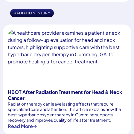
RADIATION INJURY
HBOT After Radiation Treatment for Head & Neck
Cancer
Radiation therapy can leave lasting effects that require
specialized care and attention. This article explains how the
best hyperbaric oxygen therapy in Cumming supports
recovery and improves quality of life after treatment.
Read More