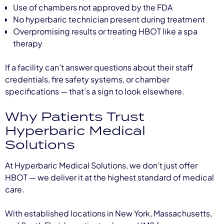
Use of chambers not approved by the FDA
No hyperbaric technician present during treatment
Overpromising results or treating HBOT like a spa
therapy
If a facility can’t answer questions about their staff
credentials, fire safety systems, or chamber
specifications — that’s a sign to look elsewhere.
Why Patients Trust
Hyperbaric Medical
Solutions
At Hyperbaric Medical Solutions, we don’t just offer
HBOT — we deliver it at the highest standard of medical
care.
With established locations in New York, Massachusetts,