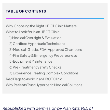
TABLE OF CONTENTS
Why Choosing the Right HBOT Clinic Matters
What to Look for in an HBOT Clinic
1) Medical Oversight & Evaluation
2) Certified Hyperbaric Technicians
3) Medical-Grade, FDA-Approved Chambers
4) Fire Safety & Emergency Preparedness
5) Equipment Maintenance
6) Pre-Treatment Safety Checks
7) Experience Treating Complex Conditions
Red Flags to Avoid in an HBOT Clinic
Why Patients Trust Hyperbaric Medical Solutions
Republished with permission by Alan Katz, MD, of