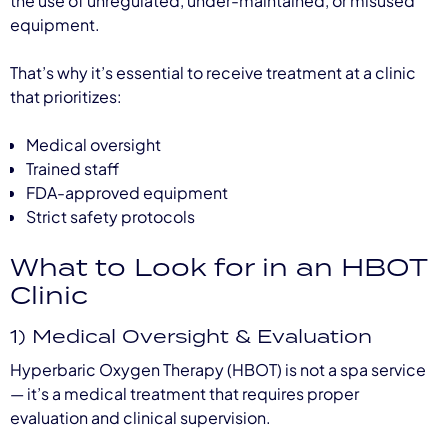
the use of unregulated, under-maintained, or misused
equipment.
That’s why it’s essential to receive treatment at a clinic
that prioritizes:
Medical oversight
Trained staff
FDA-approved equipment
Strict safety protocols
What to Look for in an HBOT
Clinic
1) Medical Oversight & Evaluation
Hyperbaric Oxygen Therapy (HBOT) is not a spa service
— it’s a medical treatment that requires proper
evaluation and clinical supervision.