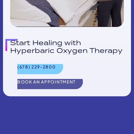
Start Healing with
Hyperbaric Oxygen Therapy
(678) 229-2800
BOOK AN APPOINTMENT