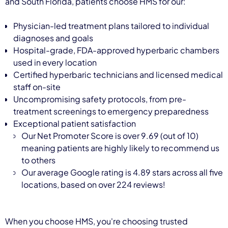
and South Florida, patients choose HMS for our:
Physician-led treatment plans tailored to individual
diagnoses and goals
Hospital-grade, FDA-approved hyperbaric chambers
used in every location
Certified hyperbaric technicians and licensed medical
staff on-site
Uncompromising safety protocols, from pre-
treatment screenings to emergency preparedness
Exceptional patient satisfaction
Our Net Promoter Score is over 9.69 (out of 10)
meaning patients are highly likely to recommend us
to others
Our average Google rating is 4.89 stars across all five
locations, based on over 224 reviews!
When you choose HMS, you're choosing trusted