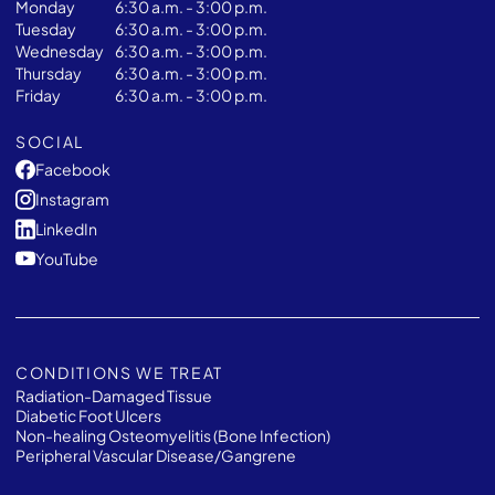
Monday
6:30 a.m. - 3:00 p.m.
Tuesday
6:30 a.m. - 3:00 p.m.
Wednesday
6:30 a.m. - 3:00 p.m.
Thursday
6:30 a.m. - 3:00 p.m.
Friday
6:30 a.m. - 3:00 p.m.
SOCIAL
Facebook
Instagram
LinkedIn
YouTube
CONDITIONS WE TREAT
Radiation-Damaged Tissue
Diabetic Foot Ulcers
Non-healing Osteomyelitis (Bone Infection)
Peripheral Vascular Disease/Gangrene