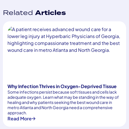
Related
Articles
Why Infection Thrives in Oxygen-Deprived Tissue
Some infections persist because soft tissues and cells lack
adequate oxygen. Learn what may be standing in the way of
healing and why patients seeking the best wound care in
metro Atlanta and North Georgia need a comprehensive
approach.
Read More