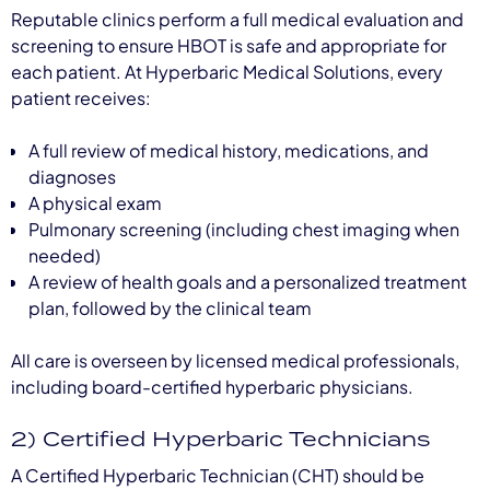
Reputable clinics perform a full medical evaluation and
screening to ensure HBOT is safe and appropriate for
each patient. At Hyperbaric Medical Solutions, every
patient receives:
A full review of medical history, medications, and
diagnoses
A physical exam
Pulmonary screening (including chest imaging when
needed)
A review of health goals and a personalized treatment
plan, followed by the clinical team
All care is overseen by licensed medical professionals,
including board-certified hyperbaric physicians.
2) Certified Hyperbaric Technicians
A Certified Hyperbaric Technician (CHT) should be