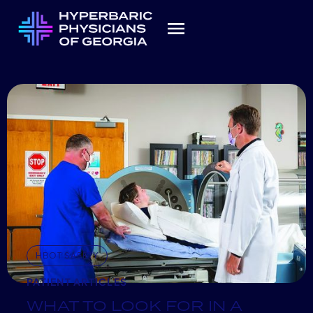
HBOT SAFETY
PATIENT ARTICLES
WHAT TO LOOK FOR IN A