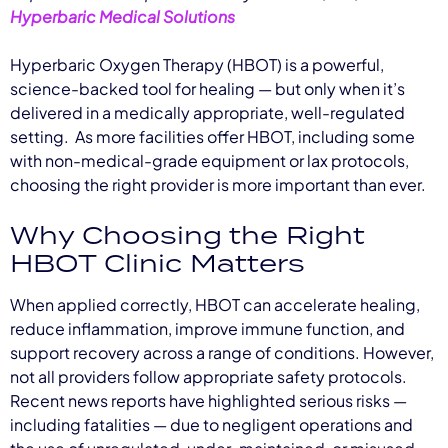
Hyperbaric Medical Solutions
Hyperbaric Oxygen Therapy (HBOT) is a powerful,
science-backed tool for healing — but only when it’s
delivered in a medically appropriate, well-regulated
setting. As more facilities offer HBOT, including some
with non-medical-grade equipment or lax protocols,
choosing the right provider is more important than ever.
Why Choosing the Right
HBOT Clinic Matters
When applied correctly, HBOT can accelerate healing,
reduce inflammation, improve immune function, and
support recovery across a range of conditions. However,
not all providers follow appropriate safety protocols.
Recent news reports have highlighted serious risks —
including fatalities — due to negligent operations and