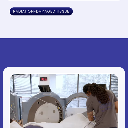
RADIATION-DAMAGED TISSUE