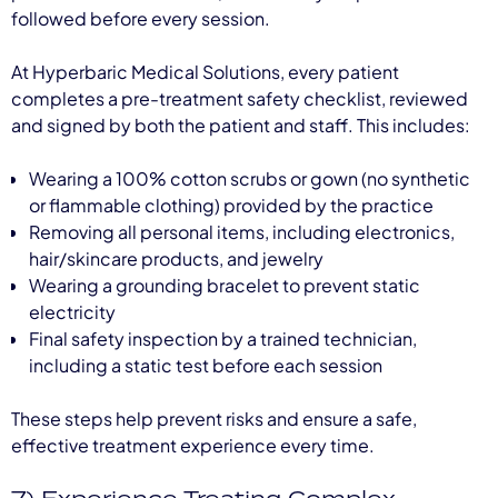
followed before every session.
At Hyperbaric Medical Solutions, every patient
completes a pre-treatment safety checklist, reviewed
and signed by both the patient and staff. This includes:
Wearing a 100% cotton scrubs or gown (no synthetic
or flammable clothing) provided by the practice
Removing all personal items, including electronics,
hair/skincare products, and jewelry
Wearing a grounding bracelet to prevent static
electricity
Final safety inspection by a trained technician,
including a static test before each session
These steps help prevent risks and ensure a safe,
effective treatment experience every time.
7) Experience Treating Complex