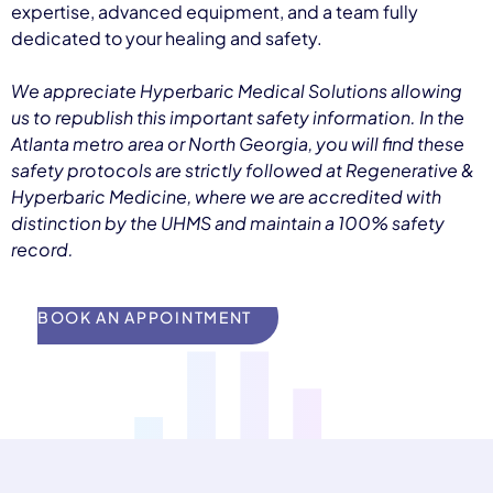
expertise, advanced equipment, and a team fully
dedicated to your healing and safety.
We appreciate Hyperbaric Medical Solutions allowing
us to republish this important safety information. In the
Atlanta metro area or North Georgia, you will find these
safety protocols are strictly followed at Regenerative &
Hyperbaric Medicine, where we are accredited with
distinction by the UHMS and maintain a 100% safety
record.
BOOK AN APPOINTMENT