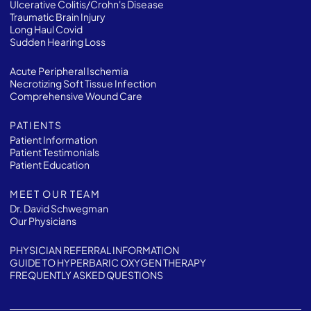
Ulcerative Colitis/Crohn's Disease
Traumatic Brain Injury
Long Haul Covid
Sudden Hearing Loss
Acute Peripheral Ischemia
Necrotizing Soft Tissue Infection
Comprehensive Wound Care
PATIENTS
Patient Information
Patient Testimonials
Patient Education
MEET OUR TEAM
Dr. David Schwegman
Our Physicians
PHYSICIAN REFERRAL INFORMATION
GUIDE TO HYPERBARIC OXYGEN THERAPY
FREQUENTLY ASKED QUESTIONS