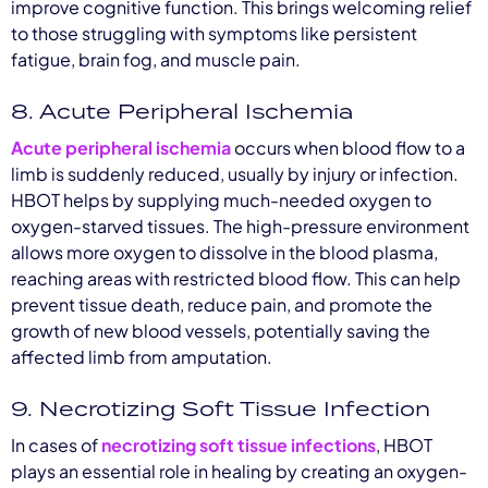
improve cognitive function. This brings welcoming relief
to those struggling with symptoms like persistent
fatigue, brain fog, and muscle pain.
8. Acute Peripheral Ischemia
Acute peripheral ischemia
occurs when blood flow to a
limb is suddenly reduced, usually by injury or infection.
HBOT helps by supplying much-needed oxygen to
oxygen-starved tissues. The high-pressure environment
allows more oxygen to dissolve in the blood plasma,
reaching areas with restricted blood flow. This can help
prevent tissue death, reduce pain, and promote the
growth of new blood vessels, potentially saving the
affected limb from amputation.
9. Necrotizing Soft Tissue Infection
In cases of
necrotizing soft tissue infections
, HBOT
plays an essential role in healing by creating an oxygen-