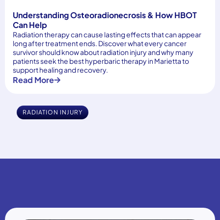
Understanding Osteoradionecrosis & How HBOT
Can Help
Radiation therapy can cause lasting effects that can appear
long after treatment ends. Discover what every cancer
survivor should know about radiation injury and why many
patients seek the best hyperbaric therapy in Marietta to
support healing and recovery.
Read More
RADIATION INJURY