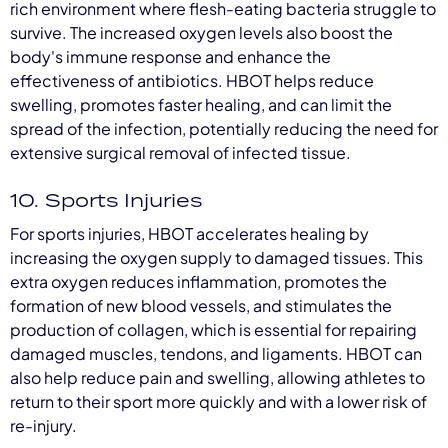
rich environment where flesh-eating bacteria struggle to
survive. The increased oxygen levels also boost the
body's immune response and enhance the
effectiveness of antibiotics. HBOT helps reduce
swelling, promotes faster healing, and can limit the
spread of the infection, potentially reducing the need for
extensive surgical removal of infected tissue.
10. Sports Injuries
For sports injuries, HBOT accelerates healing by
increasing the oxygen supply to damaged tissues. This
extra oxygen reduces inflammation, promotes the
formation of new blood vessels, and stimulates the
production of collagen, which is essential for repairing
damaged muscles, tendons, and ligaments. HBOT can
also help reduce pain and swelling, allowing athletes to
return to their sport more quickly and with a lower risk of
re-injury.