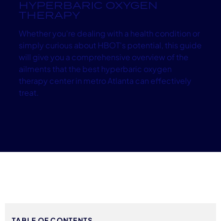
HYPERBARIC OXYGEN
THERAPY
Whether you're dealing with a health condition or
simply curious about HBOT's potential, this guide
will give you a comprehensive overview of the
ailments that the best hyperbaric oxygen
therapy center in metro Atlanta can effectively
treat.
TABLE OF CONTENTS