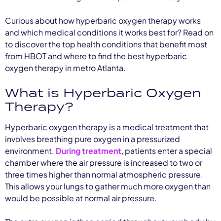
Curious about how hyperbaric oxygen therapy works
and which medical conditions it works best for? Read on
to discover the top health conditions that benefit most
from HBOT and where to find the best hyperbaric
oxygen therapy in metro Atlanta.
What is Hyperbaric Oxygen
Therapy?
Hyperbaric oxygen therapy is a medical treatment that
involves breathing pure oxygen in a pressurized
environment.
During treatment
, patients enter a special
chamber where the air pressure is increased to two or
three times higher than normal atmospheric pressure.
This allows your lungs to gather much more oxygen than
would be possible at normal air pressure.