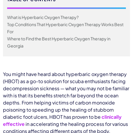
What is Hyperbaric Oxygen Therapy?
Top Conditions That Hyperbaric Oxygen Therapy Works Best
For
Where to Find the Best Hyperbaric Oxygen Therapy in
Georgia
You might have heard about hyperbaric oxygen therapy
(HBOT) as a go-to solution for scuba enthusiasts facing
decompression sickness — what you may not be familiar
with is that its benefits stretch far beyond the ocean
depths. From helping victims of carbon monoxide
poisoning to speeding up the healing of stubborn
diabetic foot ulcers, HBOT has proven to be
clinically
effective
in accelerating the healing process for various
conditions affecting different parts of the body.