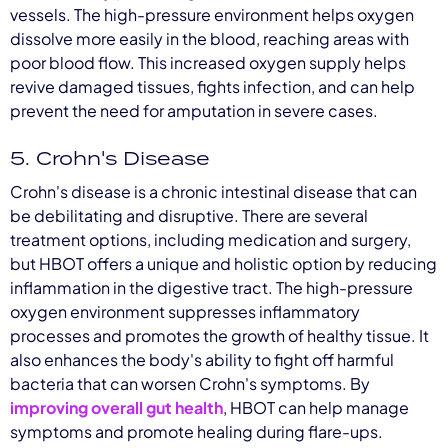
vessels. The high-pressure environment helps oxygen
dissolve more easily in the blood, reaching areas with
poor blood flow. This increased oxygen supply helps
revive damaged tissues, fights infection, and can help
prevent the need for amputation in severe cases.
5. Crohn's Disease
Crohn's disease is a chronic intestinal disease that can
be debilitating and disruptive. There are several
treatment options, including medication and surgery,
but HBOT offers a unique and holistic option by reducing
inflammation in the digestive tract. The high-pressure
oxygen environment suppresses inflammatory
processes and promotes the growth of healthy tissue. It
also enhances the body's ability to fight off harmful
bacteria that can worsen Crohn's symptoms. By
improving overall gut health
, HBOT can help manage
symptoms and promote healing during flare-ups.