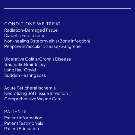
CONDITIONS WE TREAT
Radiation-Damaged Tissue
Diabetic Foot Ulcers
Non-healing Osteomyelitis (Bone Infection)
Peripheral Vascular Disease/Gangrene
Ulcerative Colitis/Crohn's Disease
Traumatic Brain Injury
Long Haul Covid
Sudden Hearing Loss
Acute Peripheral Ischemia
Necrotizing Soft Tissue Infection
Comprehensive Wound Care
PATIENTS
Patient Information
Patient Testimonials
Patient Education