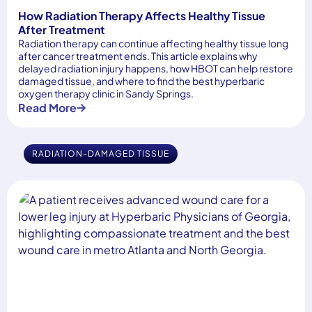
How Radiation Therapy Affects Healthy Tissue
After Treatment
Radiation therapy can continue affecting healthy tissue long
after cancer treatment ends. This article explains why
delayed radiation injury happens, how HBOT can help restore
damaged tissue, and where to find the best hyperbaric
oxygen therapy clinic in Sandy Springs.
Read More
RADIATION-DAMAGED TISSUE