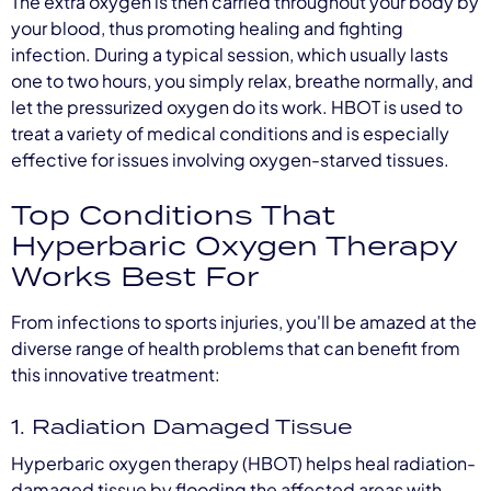
The extra oxygen is then carried throughout your body by
your blood, thus promoting healing and fighting
infection. During a typical session, which usually lasts
one to two hours, you simply relax, breathe normally, and
let the pressurized oxygen do its work. HBOT is used to
treat a variety of medical conditions and is especially
effective for issues involving oxygen-starved tissues.
Top Conditions That
Hyperbaric Oxygen Therapy
Works Best For
From infections to sports injuries, you'll be amazed at the
diverse range of health problems that can benefit from
this innovative treatment:
1. Radiation Damaged Tissue
Hyperbaric oxygen therapy (HBOT) helps heal radiation-
damaged tissue by flooding the affected areas with