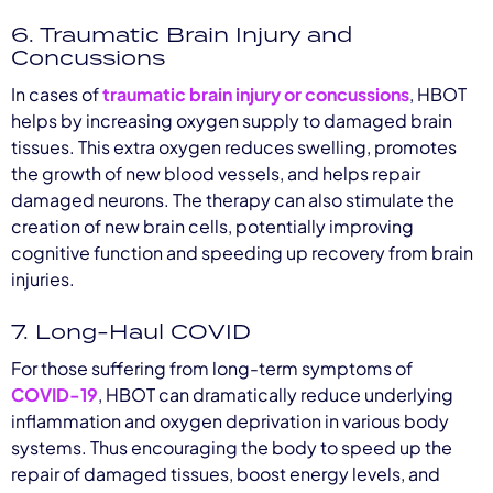
6. Traumatic Brain Injury and
Concussions
In cases of
traumatic brain injury or concussions
, HBOT
helps by increasing oxygen supply to damaged brain
tissues. This extra oxygen reduces swelling, promotes
the growth of new blood vessels, and helps repair
damaged neurons. The therapy can also stimulate the
creation of new brain cells, potentially improving
cognitive function and speeding up recovery from brain
injuries.
7. Long-Haul COVID
For those suffering from long-term symptoms of
COVID-19
, HBOT can dramatically reduce underlying
inflammation and oxygen deprivation in various body
systems. Thus encouraging the body to speed up the
repair of damaged tissues, boost energy levels, and