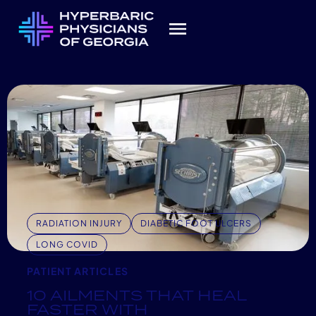
RADIATION INJURY
DIABETIC FOOT ULCERS
LONG COVID
PATIENT ARTICLES
10 AILMENTS THAT HEAL
FASTER WITH