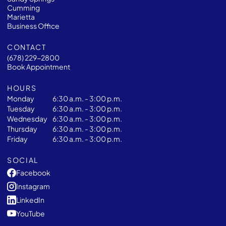
Cumming
Marietta
Business Office
CONTACT
(678) 229-2800
Book Appointment
HOURS
Monday
6:30 a.m. - 3:00 p.m.
Tuesday
6:30 a.m. - 3:00 p.m.
Wednesday
6:30 a.m. - 3:00 p.m.
Thursday
6:30 a.m. - 3:00 p.m.
Friday
6:30 a.m. - 3:00 p.m.
SOCIAL
Facebook
Instagram
LinkedIn
YouTube