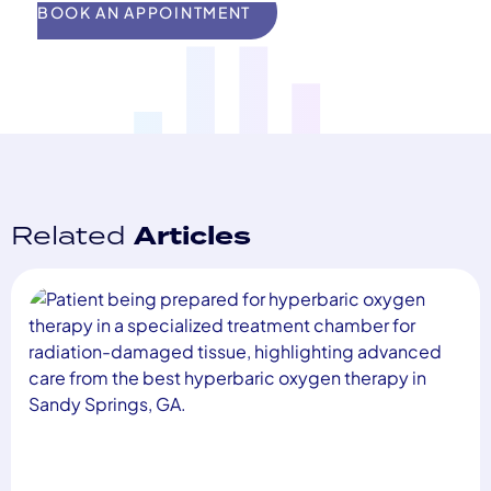
BOOK AN APPOINTMENT
Related
Articles