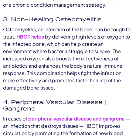
of a chronic condition management strategy.
3. Non-Healing Osteomyelitis
Osteomyelitis, an infection of the bone, can be tough to
treat.
HBOT helps
by delivering high levels of oxygen to
the infected bone, which can help create an
environment where bacteria struggle to survive. The
increased oxygen also boosts the effectiveness of
antibiotics and enhances the body's natural immune
response. This combination helps fight the infection
more effectively and promotes faster healing of the
damaged bone tissue.
4. Peripheral Vascular Disease |
Gangrene
In cases of
peripheral vascular disease and gangrene
—
an infection that destroys tissues — HBOT improves
circulation by promoting the formation of new blood