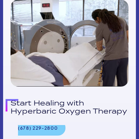
Start Healing with
Hyperbaric Oxygen Therapy
(678) 229-2800