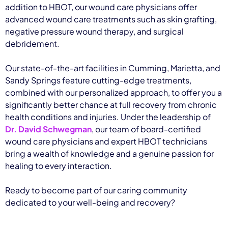
addition to HBOT, our wound care physicians offer
advanced wound care treatments such as skin grafting,
negative pressure wound therapy, and surgical
debridement.
Our state-of-the-art facilities in Cumming, Marietta, and
Sandy Springs feature cutting-edge treatments,
combined with our personalized approach, to offer you a
significantly better chance at full recovery from chronic
health conditions and injuries. Under the leadership of
Dr. David Schwegman
, our team of board-certified
wound care physicians and expert HBOT technicians
bring a wealth of knowledge and a genuine passion for
healing to every interaction.
Ready to become part of our caring community
dedicated to your well-being and recovery?