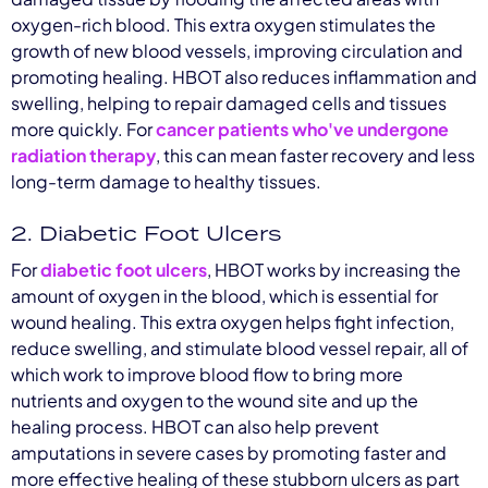
oxygen-rich blood. This extra oxygen stimulates the
growth of new blood vessels, improving circulation and
promoting healing. HBOT also reduces inflammation and
swelling, helping to repair damaged cells and tissues
more quickly. For
cancer patients who've undergone
radiation therapy
, this can mean faster recovery and less
long-term damage to healthy tissues.
2. Diabetic Foot Ulcers
For
diabetic foot ulcers
, HBOT works by increasing the
amount of oxygen in the blood, which is essential for
wound healing. This extra oxygen helps fight infection,
reduce swelling, and stimulate blood vessel repair, all of
which work to improve blood flow to bring more
nutrients and oxygen to the wound site and up the
healing process. HBOT can also help prevent
amputations in severe cases by promoting faster and
more effective healing of these stubborn ulcers as part