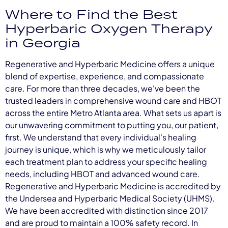
Where to Find the Best
Hyperbaric Oxygen Therapy
in Georgia
Regenerative and Hyperbaric Medicine offers a unique
blend of expertise, experience, and compassionate
care. For more than three decades, we've been the
trusted leaders in comprehensive wound care and HBOT
across the entire Metro Atlanta area. What sets us apart is
our unwavering commitment to putting you, our patient,
first. We understand that every individual's healing
journey is unique, which is why we meticulously tailor
each treatment plan to address your specific healing
needs, including HBOT and advanced wound care.
Regenerative and Hyperbaric Medicine is accredited by
the Undersea and Hyperbaric Medical Society (UHMS).
We have been accredited with distinction since 2017
and are proud to maintain a 100% safety record. In