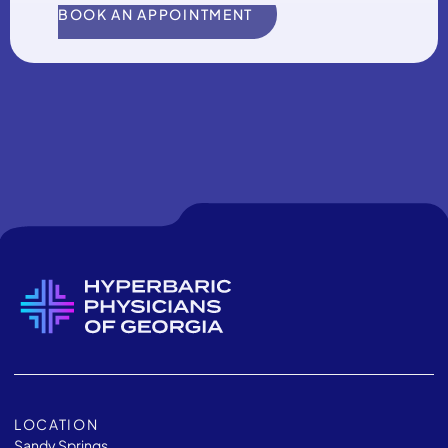
BOOK AN APPOINTMENT
LOCATION
Sandy Springs