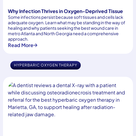
Why Infection Thrives in Oxygen-Deprived Tissue
Some infections persist because soft tissues and cells lack
adequate oxygen. Learn what may be standing in the way of
healing and why patients seeking the best wound care in
metro Atlanta and North Georgia need a comprehensive
approach.
Read More
HYPERBARIC OXYGEN THERAPY