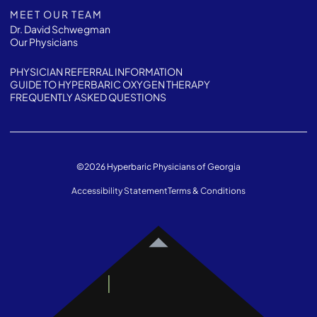
MEET OUR TEAM
Dr. David Schwegman
Our Physicians
PHYSICIAN REFERRAL INFORMATION
GUIDE TO HYPERBARIC OXYGEN THERAPY
FREQUENTLY ASKED QUESTIONS
©
2026
Hyperbaric Physicians of Georgia
Accessibility Statement
Terms & Conditions