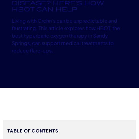
DISEASE? HERE’S HOW
HBOT CAN HELP
Living with Crohn’s can be unpredictable and
frustrating. This article explores how HBOT, the
best hyperbaric oxygen therapy in Sandy
Springs, can support medical treatments to
reduce flare-ups.
TABLE OF CONTENTS