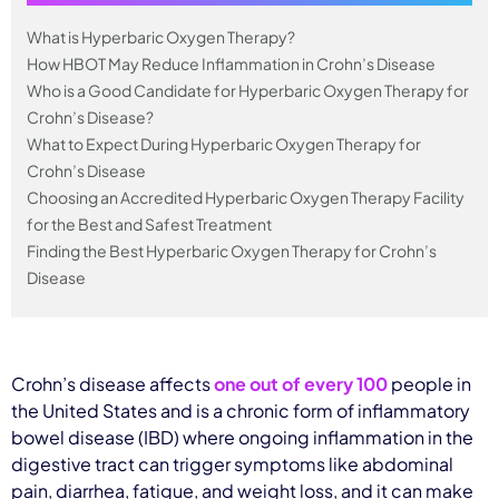
What is Hyperbaric Oxygen Therapy?
How HBOT May Reduce Inflammation in Crohn’s Disease
Who is a Good Candidate for Hyperbaric Oxygen Therapy for
Crohn’s Disease?
What to Expect During Hyperbaric Oxygen Therapy for
Crohn’s Disease
Choosing an Accredited Hyperbaric Oxygen Therapy Facility
for the Best and Safest Treatment
Finding the Best Hyperbaric Oxygen Therapy for Crohn’s
Disease
Crohn’s disease affects
one out of every 100
people in
the United States and is a chronic form of inflammatory
bowel disease (IBD) where ongoing inflammation in the
digestive tract can trigger symptoms like abdominal
pain, diarrhea, fatigue, and weight loss, and it can make