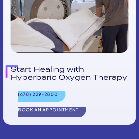
Start Healing with
Hyperbaric Oxygen Therapy
(678) 229-2800
BOOK AN APPOINTMENT