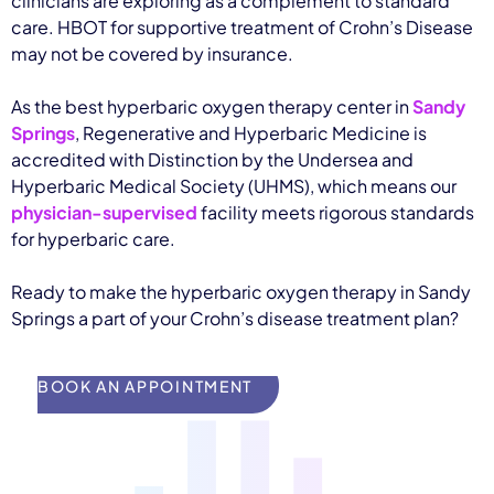
clinicians are exploring as a complement to standard
care. HBOT for supportive treatment of Crohn’s Disease
may not be covered by insurance.
As the best hyperbaric oxygen therapy center in
Sandy
Springs
, Regenerative and Hyperbaric Medicine is
accredited with Distinction by the Undersea and
Hyperbaric Medical Society (UHMS), which means our
physician-supervised
facility meets rigorous standards
for hyperbaric care.
Ready to make the hyperbaric oxygen therapy in Sandy
Springs a part of your Crohn’s disease treatment plan?
BOOK AN APPOINTMENT