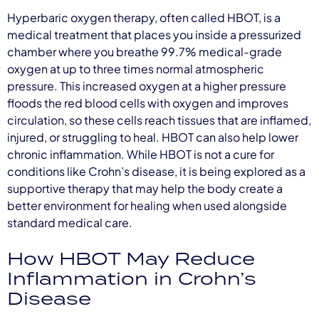
Hyperbaric oxygen therapy, often called HBOT, is a
medical treatment that places you inside a pressurized
chamber where you breathe 99.7% medical-grade
oxygen at up to three times normal atmospheric
pressure. This increased oxygen at a higher pressure
floods the red blood cells with oxygen and improves
circulation, so these cells reach tissues that are inflamed,
injured, or struggling to heal. HBOT can also help lower
chronic inflammation. While HBOT is not a cure for
conditions like Crohn’s disease, it is being explored as a
supportive therapy that may help the body create a
better environment for healing when used alongside
standard medical care.
How HBOT May Reduce
Inflammation in Crohn’s
Disease