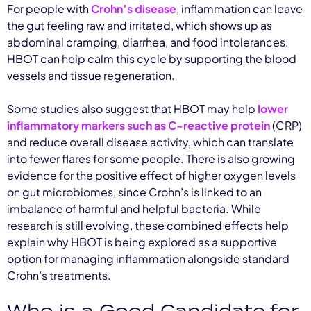
For people with
Crohn’s disease
, inflammation can leave
the gut feeling raw and irritated, which shows up as
abdominal cramping, diarrhea, and food intolerances.
HBOT can help calm this cycle by supporting the blood
vessels and tissue regeneration.
Some studies also suggest that HBOT may help
lower
inflammatory markers such as C-reactive protein
(CRP)
and reduce overall disease activity, which can translate
into fewer flares for some people. There is also growing
evidence for the positive effect of higher oxygen levels
on gut microbiomes, since Crohn’s is linked to an
imbalance of harmful and helpful bacteria. While
research is still evolving, these combined effects help
explain why HBOT is being explored as a supportive
option for managing inflammation alongside standard
Crohn’s treatments.
Who is a Good Candidate for