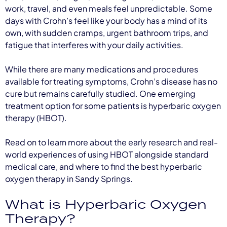
work, travel, and even meals feel unpredictable. Some
days with Crohn’s feel like your body has a mind of its
own, with sudden cramps, urgent bathroom trips, and
fatigue that interferes with your daily activities.
While there are many medications and procedures
available for treating symptoms, Crohn’s disease has no
cure but remains carefully studied. One emerging
treatment option for some patients is hyperbaric oxygen
therapy (HBOT).
Read on to learn more about the early research and real-
world experiences of using HBOT alongside standard
medical care, and where to find the best hyperbaric
oxygen therapy in Sandy Springs.
What is Hyperbaric Oxygen
Therapy?