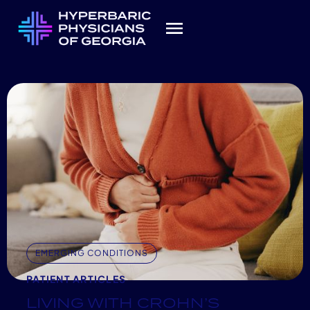
EMERGING CONDITIONS
PATIENT ARTICLES
LIVING WITH CROHN’S