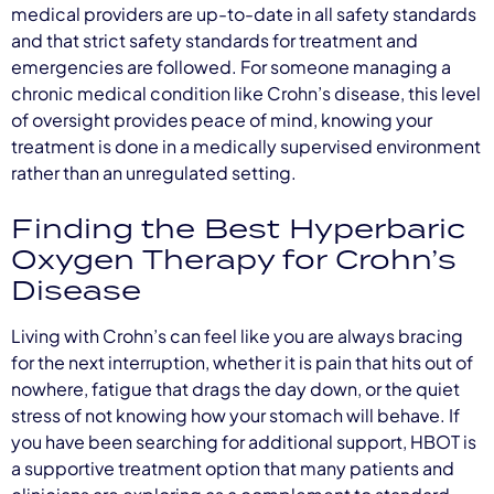
medical providers are up-to-date in all safety standards
and that strict safety standards for treatment and
emergencies are followed. For someone managing a
chronic medical condition like Crohn’s disease, this level
of oversight provides peace of mind, knowing your
treatment is done in a medically supervised environment
rather than an unregulated setting.
Finding the Best Hyperbaric
Oxygen Therapy for Crohn’s
Disease
Living with Crohn’s can feel like you are always bracing
for the next interruption, whether it is pain that hits out of
nowhere, fatigue that drags the day down, or the quiet
stress of not knowing how your stomach will behave. If
you have been searching for additional support, HBOT is
a supportive treatment option that many patients and