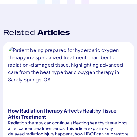
Related
Articles
How Radiation Therapy Affects Healthy Tissue
After Treatment
Radiation therapy can continue affecting healthy tissue long
after cancer treatment ends. This article explains why
delayed radiation injury happens, how HBOT can help restore