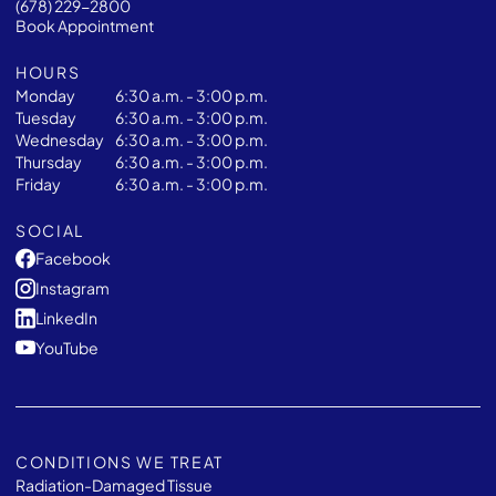
(678) 229-2800
Book Appointment
HOURS
Monday
6:30 a.m. - 3:00 p.m.
Tuesday
6:30 a.m. - 3:00 p.m.
Wednesday
6:30 a.m. - 3:00 p.m.
Thursday
6:30 a.m. - 3:00 p.m.
Friday
6:30 a.m. - 3:00 p.m.
SOCIAL
Facebook
Instagram
LinkedIn
YouTube
CONDITIONS WE TREAT
Radiation-Damaged Tissue