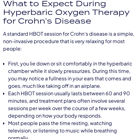
What to Expect During
Hyperbaric Oxygen Therapy
for Crohn’s Disease
A standard HBOT session for Crohn’s disease is a simple,
non-invasive procedure that is very relaxing for most
people:
First, you lie down or sit comfortably in the hyperbaric
chamber while it slowly pressurizes. During this time,
you may notice a fullness in your ears that comes and
goes, much like taking off in an airplane.
Each HBOT session usually lasts between 60 and 90
minutes, and treatment plans often involve several
sessions per week over the course of a few weeks,
depending on how your body responds.
Most people pass the time resting, watching
television, or listening to music while breathing
normally.