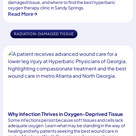
damaged tissue, and where to find the best hyperbaric
oxygen therapy clinic in Sandy Springs.
Read More
RADIATION-DAMAGED TISSUE
Why Infection Thrives in Oxygen-Deprived Tissue
Some infections persist because soft tissues and cells lack
adequate oxygen. Learn what may be standing in the way of
healing and why patients seeking the best wound care in