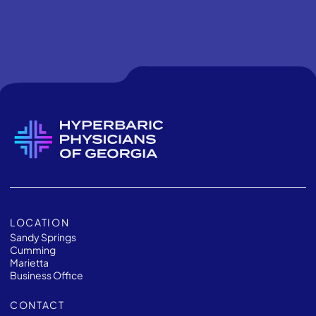
LOCATION
Sandy Springs
Cumming
Marietta
Business Office
CONTACT