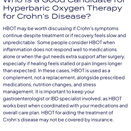
Hyperbaric Oxygen Therapy
for Crohn’s Disease?
HBOT may be worth discussing if Crohn’s symptoms
continue despite treatment or if recovery feels slow and
unpredictable. Some people consider HBOT when
inflammation does not respond well to medications
alone or when the gut needs extra support after surgery,
especially if healing feels stalled or pain lingers longer
than expected. In these cases, HBOT is used as a
complement, not a replacement, alongside prescribed
medications, nutrition changes, and stress
management. It is important to keep your
gastroenterologist or IBD specialist involved, as HBOT
works best when coordinated with your medications and
overall care plan. HBOT for aiding the treatment of
Crohn’s disease may not be covered by insurance.