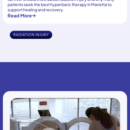
patients seek the best hyperbaric therapy in Marietta to
support healing and recovery.
Read More
RADIATION INJURY