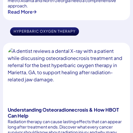
metro Atlanta and North Georgia need a comprehensive
approach.
Read More
HYPERBARIC OXYGEN THERAPY
Understanding Osteoradionecrosis & How HBOT
Can Help
Radiation therapy can cause lasting effects that can appear
long after treatment ends. Discover what every cancer
survivor should know about radiation injury and why many