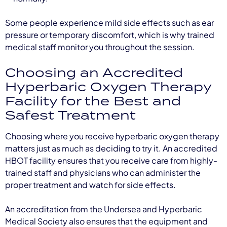
Some people experience mild side effects such as ear
pressure or temporary discomfort, which is why trained
medical staff monitor you throughout the session.
Choosing an Accredited
Hyperbaric Oxygen Therapy
Facility for the Best and
Safest Treatment
Choosing where you receive hyperbaric oxygen therapy
matters just as much as deciding to try it. An accredited
HBOT facility ensures that you receive care from highly-
trained staff and physicians who can administer the
proper treatment and watch for side effects.
An accreditation from the Undersea and Hyperbaric
Medical Society also ensures that the equipment and