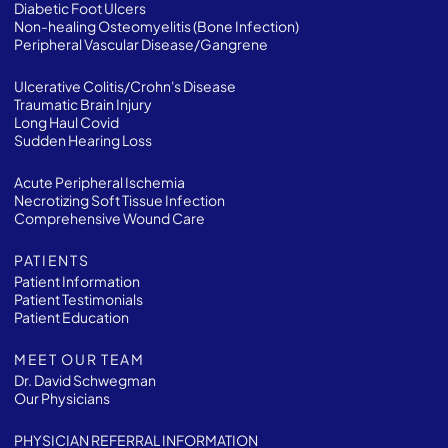
Diabetic Foot Ulcers
Non-healing Osteomyelitis (Bone Infection)
Peripheral Vascular Disease/Gangrene
Ulcerative Colitis/Crohn's Disease
Traumatic Brain Injury
Long Haul Covid
Sudden Hearing Loss
Acute Peripheral Ischemia
Necrotizing Soft Tissue Infection
Comprehensive Wound Care
PATIENTS
Patient Information
Patient Testimonials
Patient Education
MEET OUR TEAM
Dr. David Schwegman
Our Physicians
PHYSICIAN REFERRAL INFORMATION