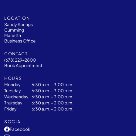
LOCATION
Sandy Springs
Cumming
Marietta
Business Office
CONTACT
(678) 229-2800
Book Appointment
HOURS
Monday
6:30 a.m. - 3:00 p.m.
Tuesday
6:30 a.m. - 3:00 p.m.
Wednesday
6:30 a.m. - 3:00 p.m.
Thursday
6:30 a.m. - 3:00 p.m.
Friday
6:30 a.m. - 3:00 p.m.
SOCIAL
Facebook