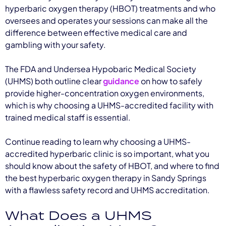
hyperbaric oxygen therapy (HBOT) treatments and who
oversees and operates your sessions can make all the
difference between effective medical care and
gambling with your safety.
The FDA and Undersea Hypobaric Medical Society
(UHMS) both outline clear
guidance
on how to safely
provide higher-concentration oxygen environments,
which is why choosing a UHMS-accredited facility with
trained medical staff is essential.
Continue reading to learn why choosing a UHMS-
accredited hyperbaric clinic is so important, what you
should know about the safety of HBOT, and where to find
the best hyperbaric oxygen therapy in Sandy Springs
with a flawless safety record and UHMS accreditation.
What Does a UHMS