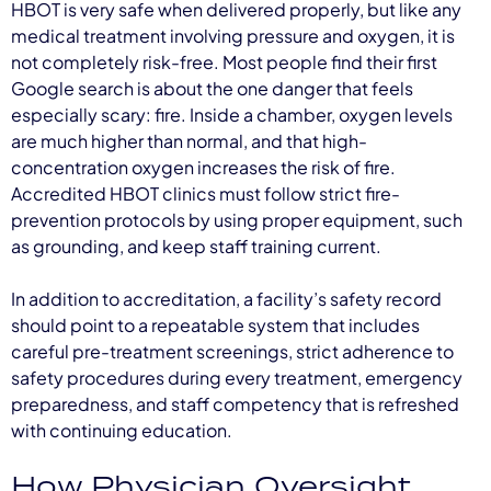
HBOT is very safe when delivered properly, but like any
medical treatment involving pressure and oxygen, it is
not completely risk-free. Most people find their first
Google search is about the one danger that feels
especially scary: fire. Inside a chamber, oxygen levels
are much higher than normal, and that high-
concentration oxygen increases the risk of fire.
Accredited HBOT clinics must follow strict fire-
prevention protocols by using proper equipment, such
as grounding, and keep staff training current.
In addition to accreditation, a facility’s safety record
should point to a repeatable system that includes
careful pre-treatment screenings, strict adherence to
safety procedures during every treatment, emergency
preparedness, and staff competency that is refreshed
with continuing education.
How Physician Oversight