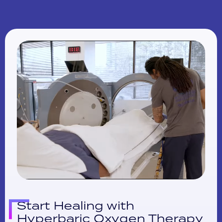
Start Healing with
Hyperbaric Oxygen Therapy