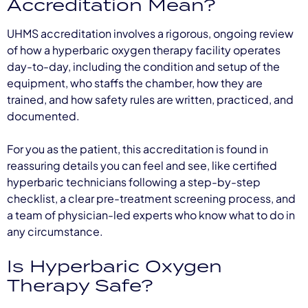
Accreditation Mean?
UHMS accreditation involves a rigorous, ongoing review
of how a hyperbaric oxygen therapy facility operates
day-to-day, including the condition and setup of the
equipment, who staffs the chamber, how they are
trained, and how safety rules are written, practiced, and
documented.
For you as the patient, this accreditation is found in
reassuring details you can feel and see, like certified
hyperbaric technicians following a step-by-step
checklist, a clear pre-treatment screening process, and
a team of physician-led experts who know what to do in
any circumstance.
Is Hyperbaric Oxygen
Therapy Safe?