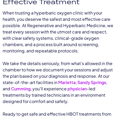
Effective Treatment
When trusting a hyperbaric oxygen clinic with your
health, you deserve the safest and most effective care
possible. At Regenerative and Hyperbaric Medicine, we
treat every session with the utmost care and respect,
with clear safety systems, clinical-grade oxygen
chambers, and a process built around screening,
monitoring, and repeatable protocols.
We take the details seriously, from what’s allowed in the
chamber to how we document your sessions and adjust
the plan based on your diagnosis and response. At our
state-of-the-art facilities in
Marietta
,
Sandy Springs
,
and
Cumming
, you’ll experience
physician
-led
treatments by trained technicians in an environment
designed for comfort and safety.
Ready to get safe and effective HBOT treatments from