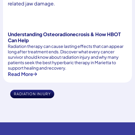
Understanding Osteoradionecrosis & How HBOT
Can Help
Radiation therapy can cause lasting effects that can appear
long after treatment ends. Discover what every cancer
survivor should know about radiation injury and why many
patients seek the best hyperbaric therapy in Marietta to
support healing and recovery.
Read More
RADIATION INJURY