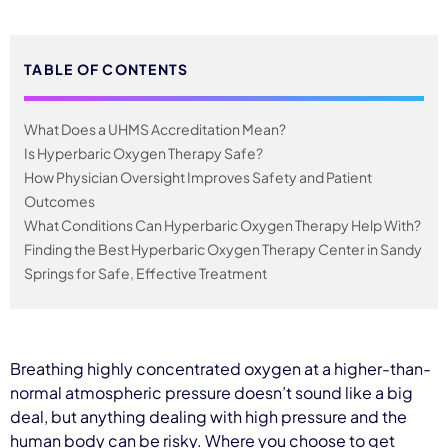
TABLE OF CONTENTS
What Does a UHMS Accreditation Mean?
Is Hyperbaric Oxygen Therapy Safe?
How Physician Oversight Improves Safety and Patient
Outcomes
What Conditions Can Hyperbaric Oxygen Therapy Help With?
Finding the Best Hyperbaric Oxygen Therapy Center in Sandy
Springs for Safe, Effective Treatment
Breathing highly concentrated oxygen at a higher-than-
normal atmospheric pressure doesn’t sound like a big
deal, but anything dealing with high pressure and the
human body can be risky. Where you choose to get