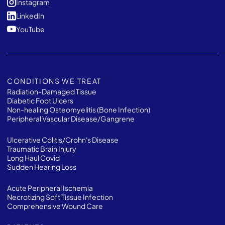
Instagram
LinkedIn
YouTube
CONDITIONS WE TREAT
Radiation-Damaged Tissue
Diabetic Foot Ulcers
Non-healing Osteomyelitis (Bone Infection)
Peripheral Vascular Disease/Gangrene
Ulcerative Colitis/Crohn's Disease
Traumatic Brain Injury
Long Haul Covid
Sudden Hearing Loss
Acute Peripheral Ischemia
Necrotizing Soft Tissue Infection
Comprehensive Wound Care