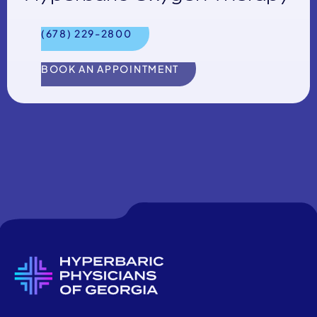
(678) 229-2800
BOOK AN APPOINTMENT