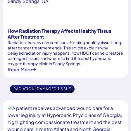
How Radiation Therapy Affects Healthy Tissue
After Treatment
Radiation therapy can continue affecting healthy tissue long
after cancer treatment ends. This article explains why
delayed radiation injury happens, how HBOT can help restore
damaged tissue, and where to find the best hyperbaric
oxygen therapy clinic in Sandy Springs.
Read More
RADIATION-DAMAGED TISSUE