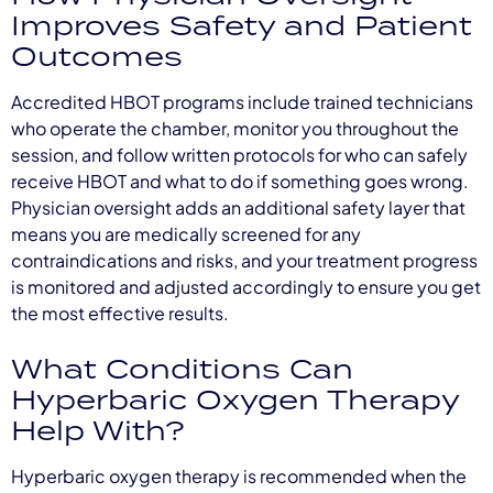
Improves Safety and Patient
Outcomes
Accredited HBOT programs include trained technicians
who operate the chamber, monitor you throughout the
session, and follow written protocols for who can safely
receive HBOT and what to do if something goes wrong.
Physician oversight adds an additional safety layer that
means you are medically screened for any
contraindications and risks, and your treatment progress
is monitored and adjusted accordingly to ensure you get
the most effective results.
What Conditions Can
Hyperbaric Oxygen Therapy
Help With?
Hyperbaric oxygen therapy is recommended when the