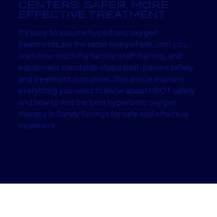
CENTERS: SAFER, MORE
EFFECTIVE TREATMENT
It’s easy to assume hyperbaric oxygen
treatments are the same everywhere, until you
learn how much the facility, staff training, and
equipment standards shape both patient safety
and treatment outcomes. This article explains
everything you need to know about HBOT safety
and how to find the best hyperbaric oxygen
therapy in Sandy Springs for safe and effective
treatment.