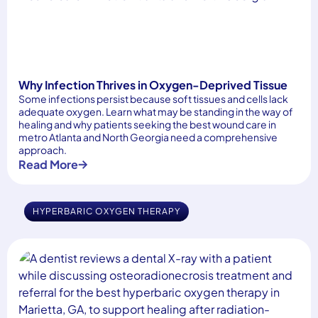
Why Infection Thrives in Oxygen-Deprived Tissue
Some infections persist because soft tissues and cells lack
adequate oxygen. Learn what may be standing in the way of
healing and why patients seeking the best wound care in
metro Atlanta and North Georgia need a comprehensive
approach.
Read More
HYPERBARIC OXYGEN THERAPY