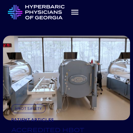
HBOT SAFETY
PATIENT ARTICLES
ACCREDITED HBOT