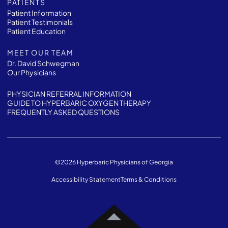
PATIENTS
Patient Information
Patient Testimonials
Patient Education
MEET OUR TEAM
Dr. David Schwegman
Our Physicians
PHYSICIAN REFERRAL INFORMATION
GUIDE TO HYPERBARIC OXYGEN THERAPY
FREQUENTLY ASKED QUESTIONS
©
2026
Hyperbaric Physicians of Georgia
Accessibility Statement
Terms & Conditions