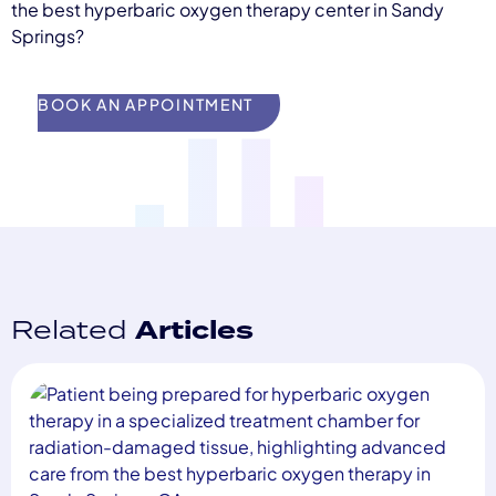
the best hyperbaric oxygen therapy center in Sandy
Springs?
BOOK AN APPOINTMENT
Related
Articles