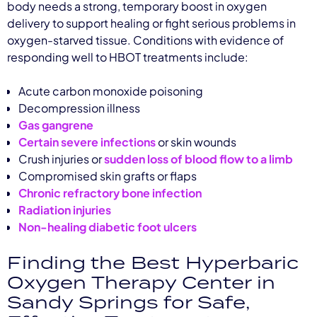
body needs a strong, temporary boost in oxygen
delivery to support healing or fight serious problems in
oxygen-starved tissue. Conditions with evidence of
responding well to HBOT treatments include:
Acute carbon monoxide poisoning
Decompression illness
Gas gangrene
Certain severe infections
or skin wounds
Crush injuries or
sudden loss of blood flow to a limb
Compromised skin grafts or flaps
Chronic refractory bone infection
Radiation injuries
Non-healing diabetic foot ulcers
Finding the Best Hyperbaric
Oxygen Therapy Center in
Sandy Springs for Safe,